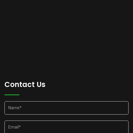
Contact Us