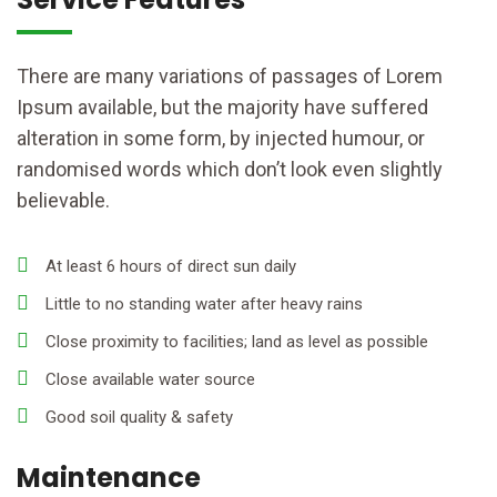
There are many variations of passages of Lorem
Ipsum available, but the majority have suffered
alteration in some form, by injected humour, or
randomised words which don’t look even slightly
believable.
At least 6 hours of direct sun daily
Little to no standing water after heavy rains
Close proximity to facilities; land as level as possible
Close available water source
Good soil quality & safety
Maintenance