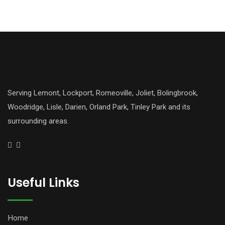
Serving Lemont, Lockport, Romeoville, Joliet, Bolingbrook,
Woodridge, Lisle, Darien, Orland Park, Tinley Park and its
surrounding areas.
Useful Links
Home