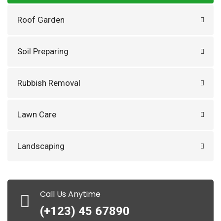
Roof Garden
Soil Preparing
Rubbish Removal
Lawn Care
Landscaping
Call Us Anytime
(+123) 45 67890