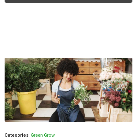
Categories:
Green Grow