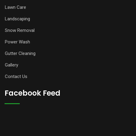
Lawn Care
Landscaping
Snow Removal
Power Wash
Gutter Cleaning
Gallery
Contact Us
Facebook Feed