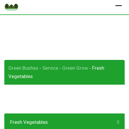
Skip
to
content
Fresh Vegetables
Green Bushes
Service
Green Grow
Fresh
-
-
-
Vegetables
Fresh Vegetables