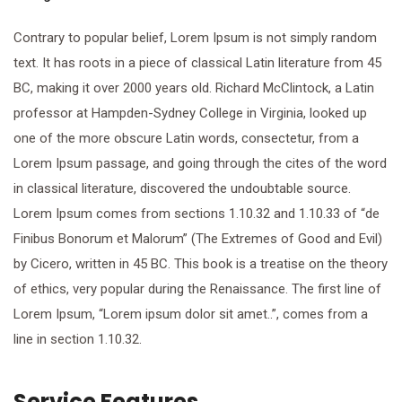
Contrary to popular belief, Lorem Ipsum is not simply random
text. It has roots in a piece of classical Latin literature from 45
BC, making it over 2000 years old. Richard McClintock, a Latin
professor at Hampden-Sydney College in Virginia, looked up
one of the more obscure Latin words, consectetur, from a
Lorem Ipsum passage, and going through the cites of the word
in classical literature, discovered the undoubtable source.
Lorem Ipsum comes from sections 1.10.32 and 1.10.33 of “de
Finibus Bonorum et Malorum” (The Extremes of Good and Evil)
by Cicero, written in 45 BC. This book is a treatise on the theory
of ethics, very popular during the Renaissance. The first line of
Lorem Ipsum, “Lorem ipsum dolor sit amet..”, comes from a
line in section 1.10.32.
Service Features