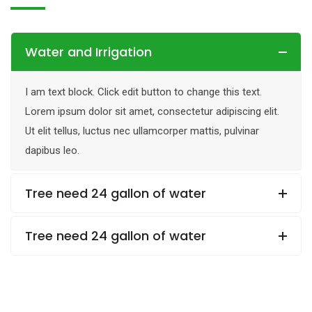
Water and Irrigation
I am text block. Click edit button to change this text.
Lorem ipsum dolor sit amet, consectetur adipiscing elit.
Ut elit tellus, luctus nec ullamcorper mattis, pulvinar
dapibus leo.
Tree need 24 gallon of water
Tree need 24 gallon of water