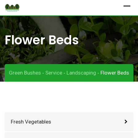
Skip
to
content
Flower Beds
Green Bushes
Service
Landscaping
Flower Beds
-
-
-
Fresh Vegetables