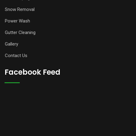
Snow Removal
Power Wash
Gutter Cleaning
Gallery
Contact Us
Facebook Feed