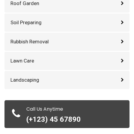
Roof Garden
Soil Preparing
Rubbish Removal
Lawn Care
Landscaping
Call Us Anytime
(+123) 45 67890