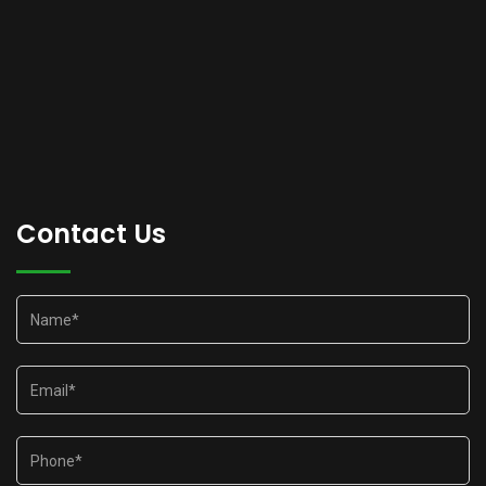
Contact Us