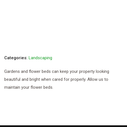
Categories:
Landscaping
Gardens and flower beds can keep your property looking
beautiful and bright when cared for properly. Allow us to
maintain your flower beds.