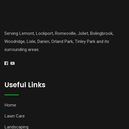
Serving Lemont, Lockport, Romeoville, Joliet, Bolingbrook,
Woodridge, Lisle, Darien, Orland Park, Tinley Park and its
surrounding areas.
Useful Links
Home
Lawn Care
Landscaping