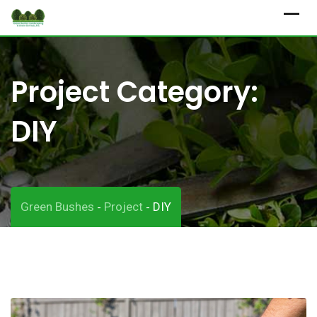
Skip
to
content
Project Category:
DIY
Green Bushes
Project
DIY
-
-