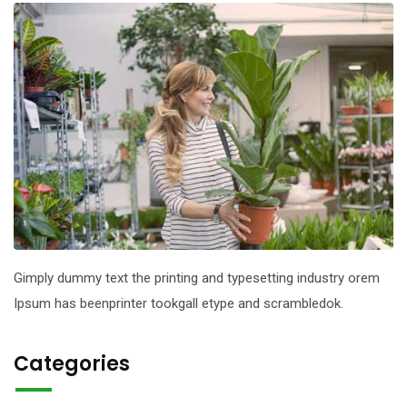
Gimply dummy text the printing and typesetting industry orem
Ipsum has beenprinter tookgall etype and scrambledok.
Categories