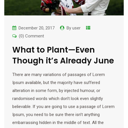
December 20, 2017
By
user
(0) Comment
What to Plant—Even
Though it’s Already June
There are many variations of passages of Lorem
Ipsum available, but the majority have suffered
alteration in some form, by injected humour, or
randomised words which don’t look even slightly
believable. If you are going to use a passage of Lorem
Ipsum, you need to be sure there isn’t anything
embarrassing hidden in the middle of text. All the