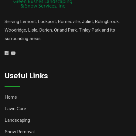
Serving Lemont, Lockport, Romeoville, Joliet, Bolingbrook,
Woodridge, Lisle, Darien, Orland Park, Tinley Park and its
surrounding areas.
Useful Links
Home
Lawn Care
Landscaping
Snow Removal