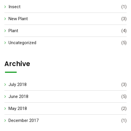
Insect
(1)
New Plant
(3)
Plant
(4)
Uncategorized
(5)
Archive
July 2018
(3)
June 2018
(5)
May 2018
(2)
December 2017
(1)