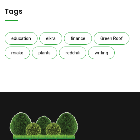
Tags
education
eikra
finance
Green Roof
miako
plants
redchili
writing