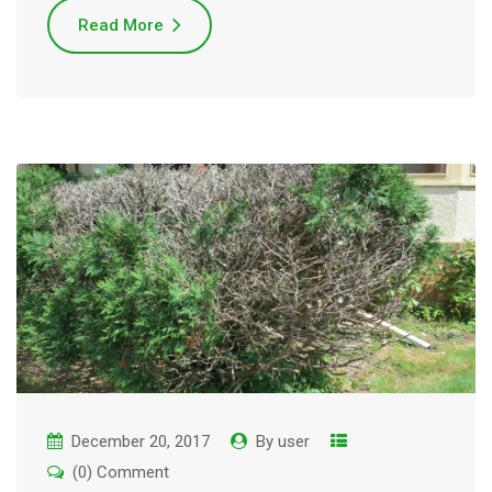
Read More
December 20, 2017
By
user
(0) Comment