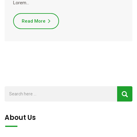
Lorem…
Read More
About Us