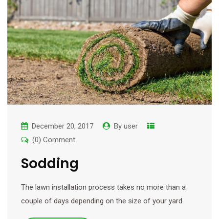
December 20, 2017
By
user
(0) Comment
Sodding
The lawn installation process takes no more than a
couple of days depending on the size of your yard.