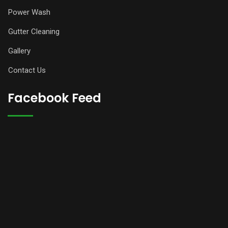
Power Wash
Gutter Cleaning
Gallery
Contact Us
Facebook Feed