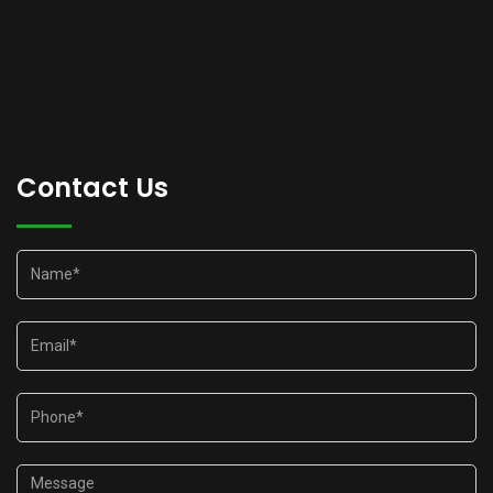
Contact Us