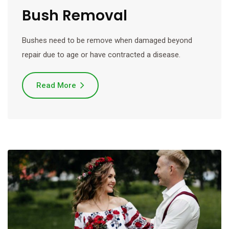
Bush Removal
Bushes need to be remove when damaged beyond
repair due to age or have contracted a disease.
Read More