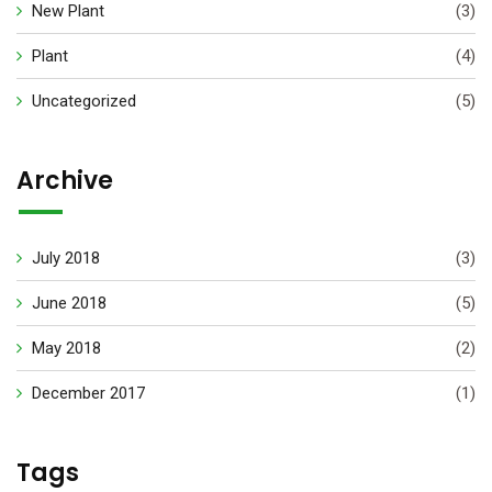
New Plant
(3)
Plant
(4)
Uncategorized
(5)
Archive
July 2018
(3)
June 2018
(5)
May 2018
(2)
December 2017
(1)
Tags