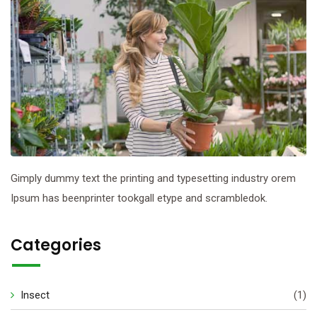
Gimply dummy text the printing and typesetting industry orem
Ipsum has beenprinter tookgall etype and scrambledok.
Categories
Insect
(1)