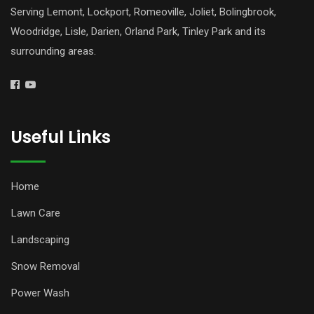
Serving Lemont, Lockport, Romeoville, Joliet, Bolingbrook,
Woodridge, Lisle, Darien, Orland Park, Tinley Park and its
surrounding areas.
Useful Links
Home
Lawn Care
Landscaping
Snow Removal
Power Wash