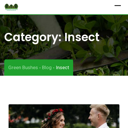
Skip
to
content
Category:
Insect
Green Bushes
Blog
Insect
-
-