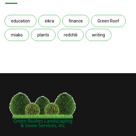
education
eikra
finance
Green Roof
miako
plants
redchili
writing