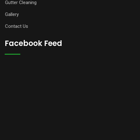
Gutter Cleaning
Gallery
Contact Us
Facebook Feed