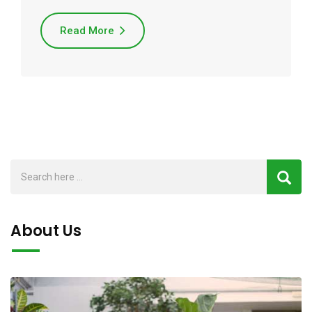
Read More
About Us