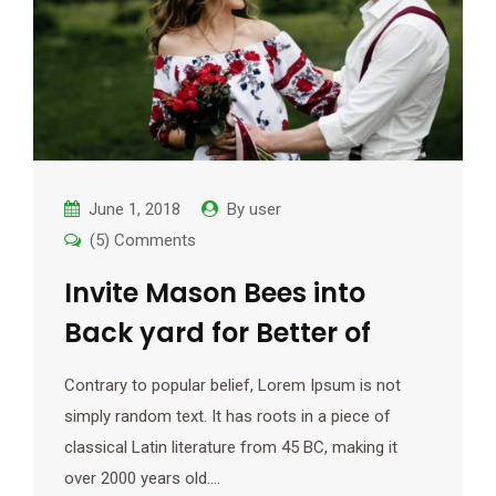
June 1, 2018
By
user
(5) Comments
Invite Mason Bees into
Back yard for Better of
Contrary to popular belief, Lorem Ipsum is not
simply random text. It has roots in a piece of
classical Latin literature from 45 BC, making it
over 2000 years old.…