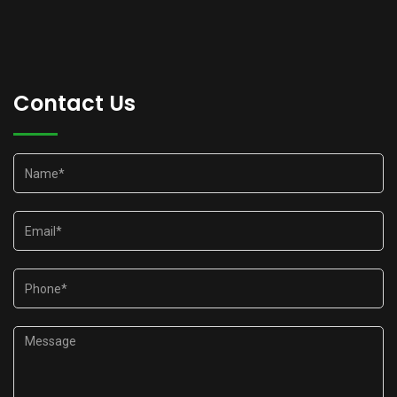
Contact Us